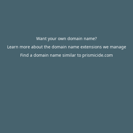
Want your own domain name?
Learn more about the domain name extensions we manage
Find a domain name similar to prismicide.com