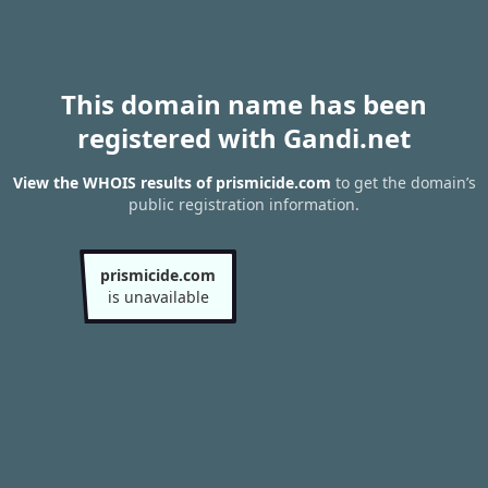
This domain name has been
registered with Gandi.net
View the WHOIS results of prismicide.com
to get the domain’s
public registration information.
prismicide.com
is unavailable